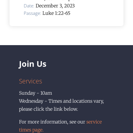
Date:
December 3, 2023
Passage:
Luke 1:22-65
Join Us
Services
Sunday - 10am
Wednesday - Times and locations vary,
please click the link below.
For more information, see our
service
times page.