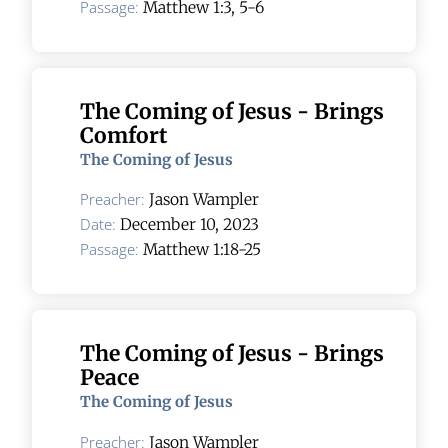
Passage:
Matthew 1:3, 5-6
The Coming of Jesus - Brings
Comfort
The Coming of Jesus
Preacher:
Jason Wampler
Date:
December 10, 2023
Passage:
Matthew 1:18-25
The Coming of Jesus - Brings
Peace
The Coming of Jesus
Preacher:
Jason Wampler