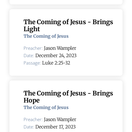
The Coming of Jesus - Brings
Light
The Coming of Jesus
Preacher:
Jason Wampler
Date:
December 24, 2023
Passage:
Luke 2:25-32
The Coming of Jesus - Brings
Hope
The Coming of Jesus
Preacher:
Jason Wampler
Date:
December 17, 2023