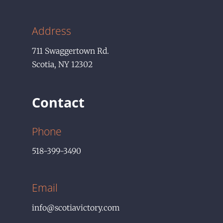
Address
711
Swaggertown Rd.
Scotia
,
NY
12302
Contact
Phone
518-399-3490
Email
info@scotiavictory.com