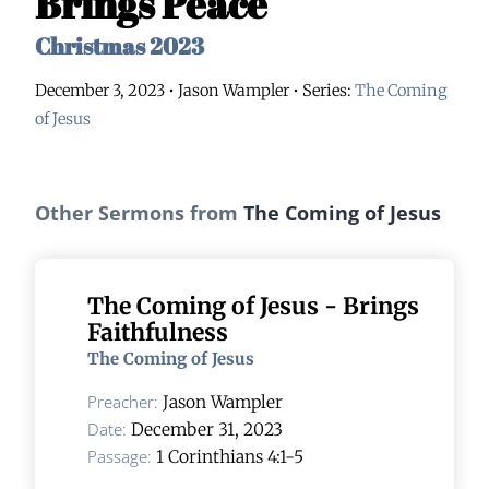
Brings Peace
Christmas 2023
December 3, 2023 • Jason Wampler
• Series:
The Coming
of Jesus
Other Sermons from
The Coming of Jesus
The Coming of Jesus - Brings
Faithfulness
The Coming of Jesus
Preacher:
Jason Wampler
Date:
December 31, 2023
Passage:
1 Corinthians 4:1-5