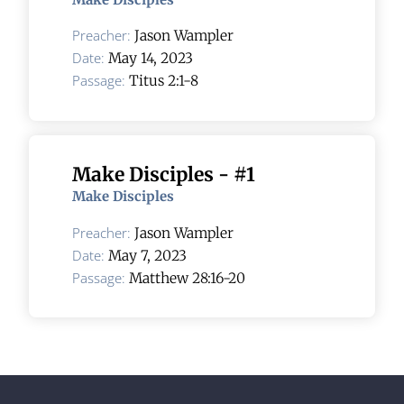
Preacher:
Jason Wampler
Date:
May 14, 2023
Passage:
Titus 2:1-8
Make Disciples - #1
Make Disciples
Preacher:
Jason Wampler
Date:
May 7, 2023
Passage:
Matthew 28:16-20