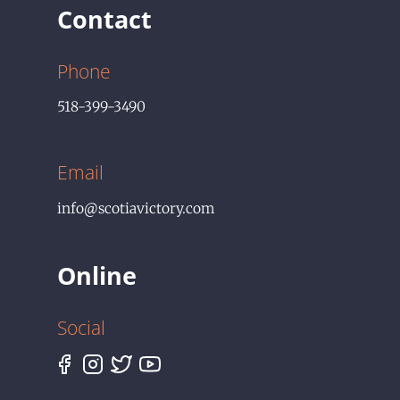
Contact
Phone
518-399-3490
Email
info@scotiavictory.com
Online
Social