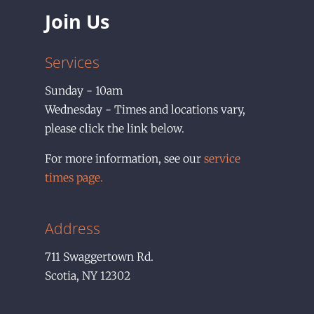
Join Us
Services
Sunday - 10am
Wednesday - Times and locations vary,
please click the link below.
For more information, see our
service
times page.
Address
711
Swaggertown Rd.
Scotia
,
NY
12302