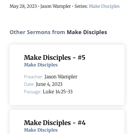
May 28, 2023 • Jason Wampler
• Series:
Make Disciples
Other Sermons from
Make Disciples
Make Disciples - #5
Make Disciples
Preacher:
Jason Wampler
Date:
June 4, 2023
Passage:
Luke 14:25-33
Make Disciples - #4
Make Disciples