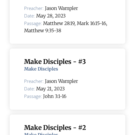
Preacher:
Jason Wampler
Date:
May 28, 2023
Passage:
Matthew 28:19, Mark 16:15-16,
Matthew 9:35-38
Make Disciples - #3
Make Disciples
Preacher:
Jason Wampler
Date:
May 21, 2023
Passage:
John 3:1-16
Make Disciples - #2
Make Disciples