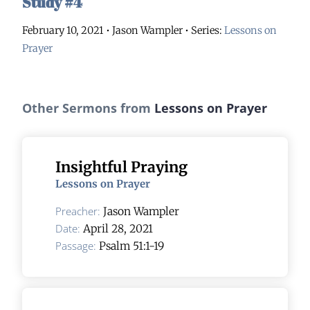
Study #4
February 10, 2021 • Jason Wampler
• Series:
Lessons on
Prayer
Other Sermons from
Lessons on Prayer
Insightful Praying
Lessons on Prayer
Preacher:
Jason Wampler
Date:
April 28, 2021
Passage:
Psalm 51:1-19