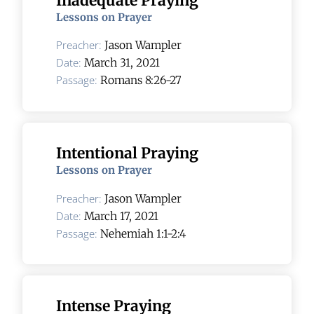
Inadequate Praying
Lessons on Prayer
Preacher:
Jason Wampler
Date:
March 31, 2021
Passage:
Romans 8:26-27
Intentional Praying
Lessons on Prayer
Preacher:
Jason Wampler
Date:
March 17, 2021
Passage:
Nehemiah 1:1-2:4
Intense Praying