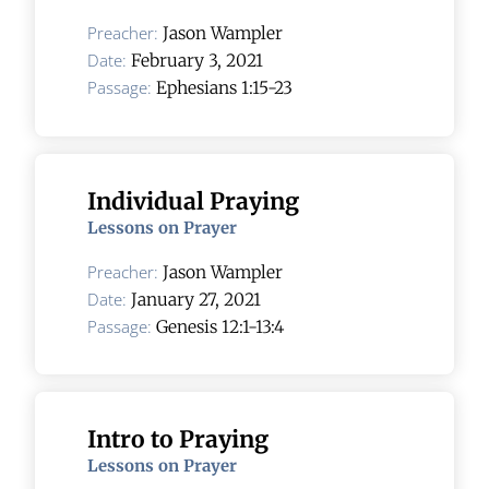
Preacher:
Jason Wampler
Date:
February 3, 2021
Passage:
Ephesians 1:15-23
Individual Praying
Lessons on Prayer
Preacher:
Jason Wampler
Date:
January 27, 2021
Passage:
Genesis 12:1-13:4
Intro to Praying
Lessons on Prayer