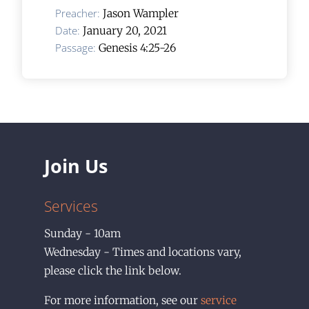
Preacher:
Jason Wampler
Date:
January 20, 2021
Passage:
Genesis 4:25-26
Join Us
Services
Sunday - 10am
Wednesday - Times and locations vary,
please click the link below.
For more information, see our
service