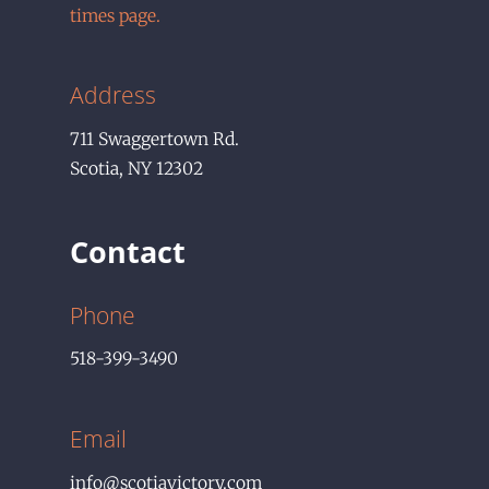
times page.
Address
711
Swaggertown Rd.
Scotia
,
NY
12302
Contact
Phone
518-399-3490
Email
info@scotiavictory.com