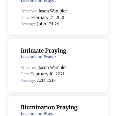
Lessons on Prayer
Preacher:
Jason Wampler
Date:
February 24, 2021
Passage:
John 17:1-26
Intimate Praying
Lessons on Prayer
Preacher:
Jason Wampler
Date:
February 10, 2021
Passage:
Acts 26:18
Illumination Praying
Lessons on Prayer