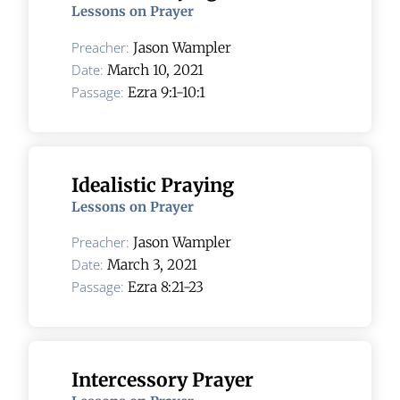
Lessons on Prayer
Preacher:
Jason Wampler
Date:
March 10, 2021
Passage:
Ezra 9:1-10:1
Idealistic Praying
Lessons on Prayer
Preacher:
Jason Wampler
Date:
March 3, 2021
Passage:
Ezra 8:21-23
Intercessory Prayer