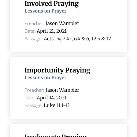
Involved Praying
Lessons on Prayer
Preacher:
Jason Wampler
Date:
April 21, 2021
Passage:
Acts 1:4, 2:42, 6:4 & 6, 12:5 & 12
Importunity Praying
Lessons on Prayer
Preacher:
Jason Wampler
Date:
April 14, 2021
Passage:
Luke 11:1-13